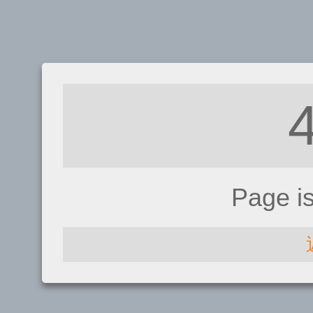
Page i