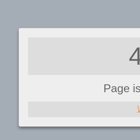
Page i