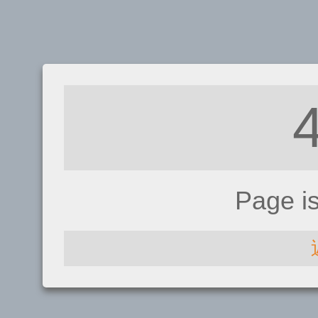
Page i